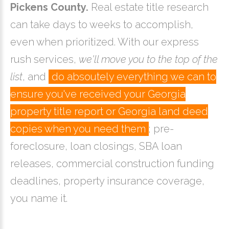
Pickens County.
Real estate title research
can take days to weeks to accomplish,
even when prioritized. With our express
rush services,
we'll move you to the top of the
list
, and
do absoutely everything we can to
ensure you've received your Georgia
property title report or Georgia land deed
copies when you need them
; pre-
foreclosure, loan closings, SBA loan
releases, commercial construction funding
deadlines, property insurance coverage,
you name it.