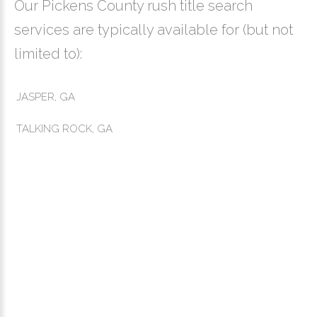
Our Pickens County rush title search
services are typically available for (but not
limited to):
JASPER, GA
TALKING ROCK, GA