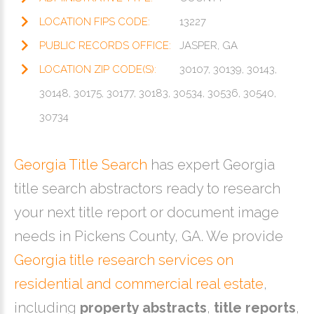
LOCATION FIPS CODE:
13227
PUBLIC RECORDS OFFICE:
JASPER, GA
LOCATION ZIP CODE(S):
30107, 30139, 30143,
30148, 30175, 30177, 30183, 30534, 30536, 30540,
30734
Georgia Title Search
has expert Georgia
title search abstractors ready to research
your next title report or document image
needs in Pickens County, GA. We provide
Georgia title research services on
residential and commercial real estate
,
including
property abstracts
,
title reports
,