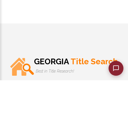
GEORGIA
Title Search
Best in Title Research!
1-770-525-7701
Monday - Friday 10:00 AM to 7:00 PM
GeorgiaTitleSearch.com
©
2026
. |
PRIVACY POLICY
|
TERMS