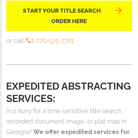
START YOUR TITLE SEARCH
ORDER HERE
or call
1-770-525-7701
EXPEDITED ABSTRACTING
SERVICES:
In a hurry
for a time-sensitive title search,
recorded document image, or plat map in
Georgia?
We offer expedited services for