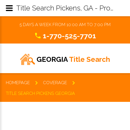
Title Search Pickens, GA - Property Records Research & Reports
5 DAYS A WEEK FROM 10:00 AM TO 7:00 PM
1-770-525-7701
GEORGIA
Title Search
HOMEPAGE
COVERAGE
TITLE SEARCH PICKENS GEORGIA