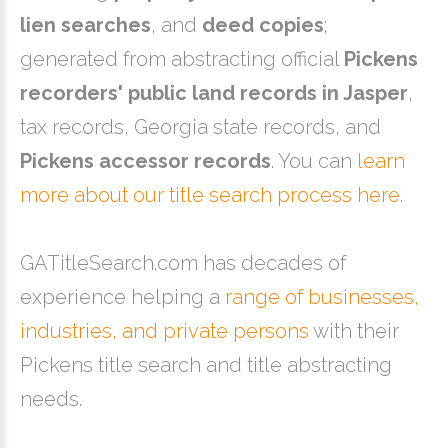
lien searches
, and
deed copies
;
generated from abstracting official
Pickens
recorders' public land records in Jasper
,
tax records, Georgia state records, and
Pickens accessor records
. You can
learn
more about our title search process here
.
GATitleSearch.com has decades of
experience helping a
range of businesses,
industries, and private persons
with their
Pickens title search and title abstracting
needs.