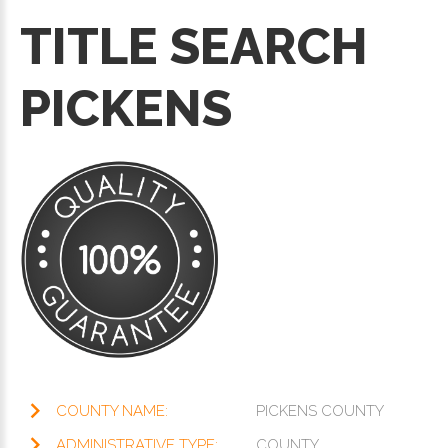
TITLE SEARCH
PICKENS
COUNTY NAME:
PICKENS COUNTY
ADMINISTRATIVE TYPE:
COUNTY