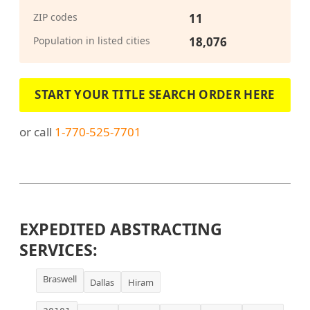
ZIP codes
11
Population in listed cities
18,076
START YOUR TITLE SEARCH ORDER HERE
or call
1-770-525-7701
EXPEDITED ABSTRACTING
SERVICES:
Braswell
Dallas
Hiram