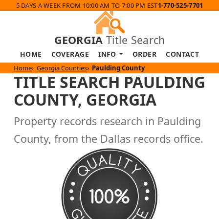
5 DAYS A WEEK FROM 10:00 AM TO 7:00 PM EST
1-770-525-7701
GEORGIA
Title Search
HOME
COVERAGE
INFO
ORDER
CONTACT
Home
Georgia Counties
Paulding County
TITLE SEARCH PAULDING
COUNTY, GEORGIA
Property records research in Paulding
County, from the Dallas records office.