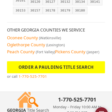
30101
30120
30127
30132
30134
30141
30153
30157
30178
30179
30180
OTHER GEORGIA COUNTIES WE SERVICE
Oconee County
(Watkinsville)
Oglethorpe County
(Lexington)
Peach County
Pickens County
(Fort Valley)
(Jasper)
ORDER A PAULDING TITLE SEARCH
or call
1-770-525-7701
1-770-525-7701
Monday – Friday 10:00 AM to
GEORGIA
Title Search