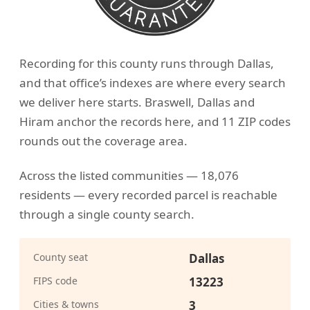
Recording for this county runs through Dallas,
and that office’s indexes are where every search
we deliver here starts. Braswell, Dallas and
Hiram anchor the records here, and 11 ZIP codes
rounds out the coverage area.
Across the listed communities — 18,076
residents — every recorded parcel is reachable
through a single county search.
County seat
Dallas
FIPS code
13223
Cities & towns
3