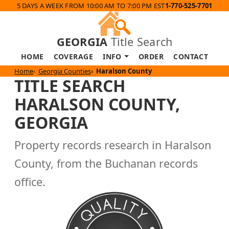
5 DAYS A WEEK FROM 10:00 AM TO 7:00 PM EST
1-770-525-7701
GEORGIA
Title Search
HOME
COVERAGE
INFO
ORDER
CONTACT
Home
Georgia Counties
Haralson County
TITLE SEARCH
HARALSON COUNTY,
GEORGIA
Property records research in Haralson
County, from the Buchanan records
office.