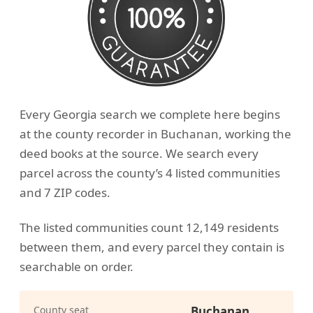
Every Georgia search we complete here begins
at the county recorder in Buchanan, working the
deed books at the source. We search every
parcel across the county’s 4 listed communities
and 7 ZIP codes.
The listed communities count 12,149 residents
between them, and every parcel they contain is
searchable on order.
County seat
Buchanan