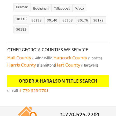
Bremen
Buchanan
Tallapoosa
Waco
30110
30113
30140
30153
30176
30179
30182
OTHER GEORGIA COUNTIES WE SERVICE
Hall County
Hancock County
(Gainesville)
(Sparta)
Harris County
Hart County
(Hamilton)
(Hartwell)
ORDER A HARALSON TITLE SEARCH
or call
1-770-525-7701
1-770-525-7701