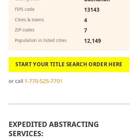
FIPS code
13143
Cities & towns
4
ZIP codes
7
Population in listed cities
12,149
START YOUR TITLE SEARCH ORDER HERE
or call
1-770-525-7701
EXPEDITED ABSTRACTING
SERVICES: