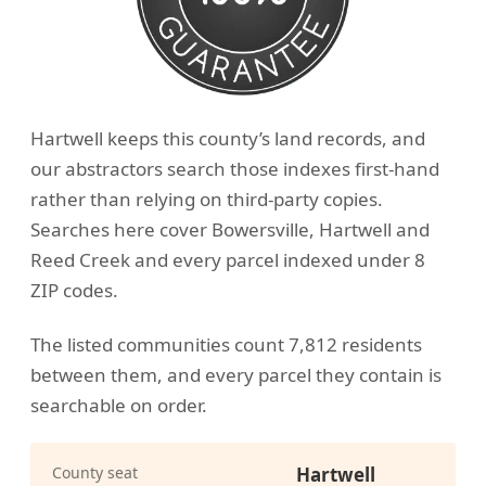
Hartwell keeps this county’s land records, and
our abstractors search those indexes first-hand
rather than relying on third-party copies.
Searches here cover Bowersville, Hartwell and
Reed Creek and every parcel indexed under 8
ZIP codes.
The listed communities count 7,812 residents
between them, and every parcel they contain is
searchable on order.
County seat
Hartwell