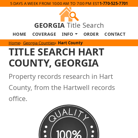
5 DAYS A WEEK FROM 10:00 AM TO 7:00 PM EST
1-770-525-7701
GEORGIA
Title Search
HOME
COVERAGE
INFO
ORDER
CONTACT
Home
Georgia Counties
Hart County
TITLE SEARCH HART
COUNTY, GEORGIA
Property records research in Hart
County, from the Hartwell records
office.