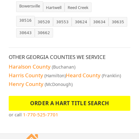
Bowersville
Hartwell
Reed Creek
30516
30520
30553
30624
30634
30635
30643
30662
OTHER GEORGIA COUNTIES WE SERVICE
Haralson County
(Buchanan)
Harris County
Heard County
(Hamilton)
(Franklin)
Henry County
(McDonough)
ORDER A HART TITLE SEARCH
or call
1-770-525-7701