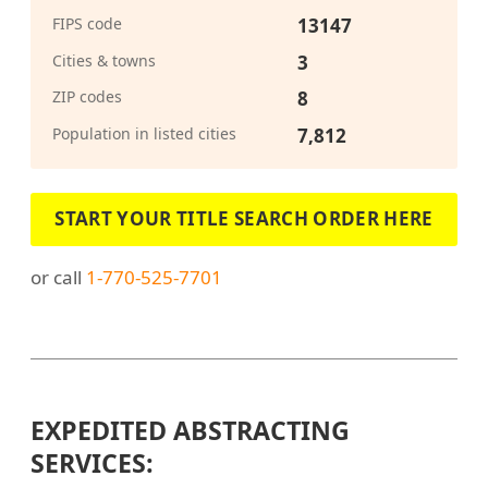
FIPS code
13147
Cities & towns
3
ZIP codes
8
Population in listed cities
7,812
START YOUR TITLE SEARCH ORDER HERE
or call
1-770-525-7701
EXPEDITED ABSTRACTING
SERVICES: