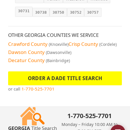
30731
30738
30750
30752
30757
OTHER GEORGIA COUNTIES WE SERVICE
Crawford County
Crisp County
(Knoxville)
(Cordele)
Dawson County
(Dawsonville)
Decatur County
(Bainbridge)
ORDER A DADE TITLE SEARCH
or call
1-770-525-7701
1-770-525-7701
Monday – Friday 10:00 AM to
GEORGIA
Title Search