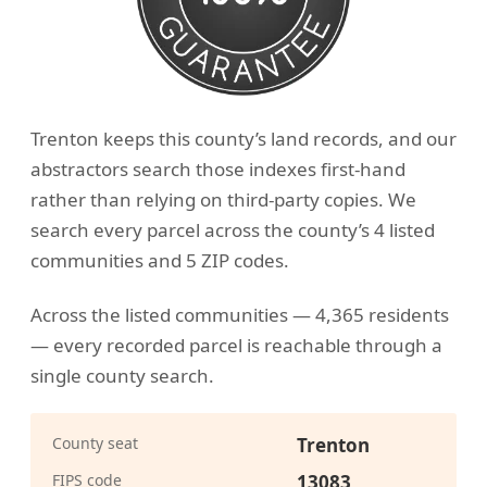
Trenton keeps this county’s land records, and our
abstractors search those indexes first-hand
rather than relying on third-party copies. We
search every parcel across the county’s 4 listed
communities and 5 ZIP codes.
Across the listed communities — 4,365 residents
— every recorded parcel is reachable through a
single county search.
County seat
Trenton
FIPS code
13083