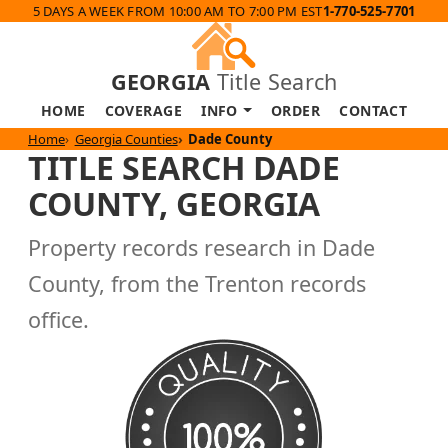
5 DAYS A WEEK FROM 10:00 AM TO 7:00 PM EST
1-770-525-7701
GEORGIA
Title Search
HOME
COVERAGE
INFO
ORDER
CONTACT
Home
Georgia Counties
Dade County
TITLE SEARCH DADE
COUNTY, GEORGIA
Property records research in Dade
County, from the Trenton records
office.