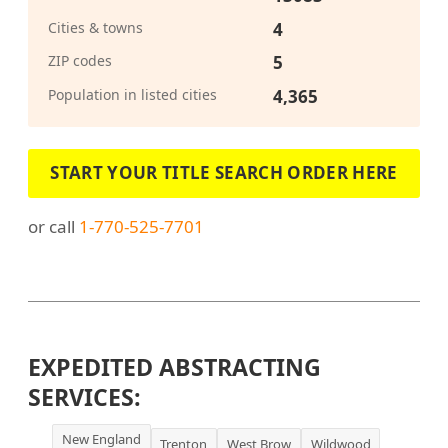
Cities & towns
4
ZIP codes
5
Population in listed cities
4,365
START YOUR TITLE SEARCH ORDER HERE
or call
1-770-525-7701
EXPEDITED ABSTRACTING
SERVICES:
New England
Trenton
West Brow
Wildwood