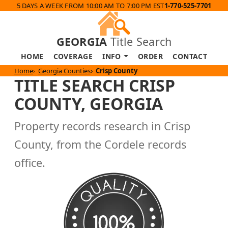
5 DAYS A WEEK FROM 10:00 AM TO 7:00 PM EST
1-770-525-7701
GEORGIA
Title Search
HOME
COVERAGE
INFO
ORDER
CONTACT
Home
Georgia Counties
Crisp County
TITLE SEARCH CRISP
COUNTY, GEORGIA
Property records research in Crisp
County, from the Cordele records
office.