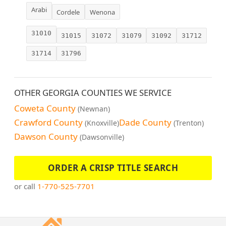
Arabi
Cordele
Wenona
31010
31015
31072
31079
31092
31712
31714
31796
OTHER GEORGIA COUNTIES WE SERVICE
Coweta County
(Newnan)
Crawford County
Dade County
(Knoxville)
(Trenton)
Dawson County
(Dawsonville)
ORDER A CRISP TITLE SEARCH
or call
1-770-525-7701