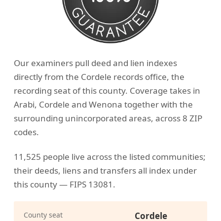
Our examiners pull deed and lien indexes
directly from the Cordele records office, the
recording seat of this county. Coverage takes in
Arabi, Cordele and Wenona together with the
surrounding unincorporated areas, across 8 ZIP
codes.
11,525 people live across the listed communities;
their deeds, liens and transfers all index under
this county — FIPS 13081.
County seat
Cordele