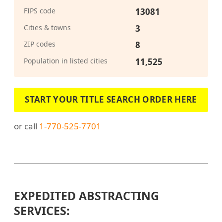
FIPS code
13081
Cities & towns
3
ZIP codes
8
Population in listed cities
11,525
START YOUR TITLE SEARCH ORDER HERE
or call
1-770-525-7701
EXPEDITED ABSTRACTING
SERVICES: