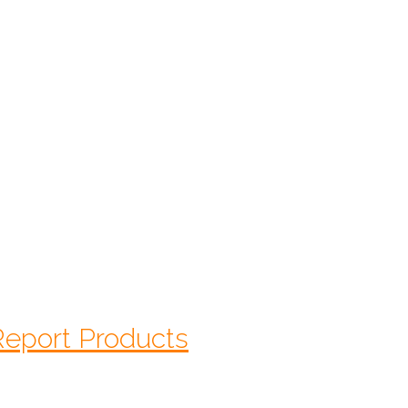
$
95.00
Starts At:
CALL 1-770-525-7701
 Report Products