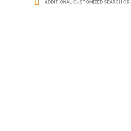
ADDITIONAL CUSTOMIZED SEARCH OR
LEGAL AND VESTING
SEARCH
Zoning:
Any
Certified Title Examiner.
Certified Title Abstract.