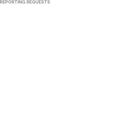
 REPORTING REQUESTS
FORECLOSURE TITLE
SEARCH
Zoning:
Any
Certified Title Examiner.
Certified Title Abstract.