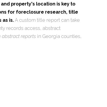
and property's location is key to
ns for foreclosure research, title
 as is.
A custom title report can take
ty records access, abstract
le abstract reports
in Georgia counties,