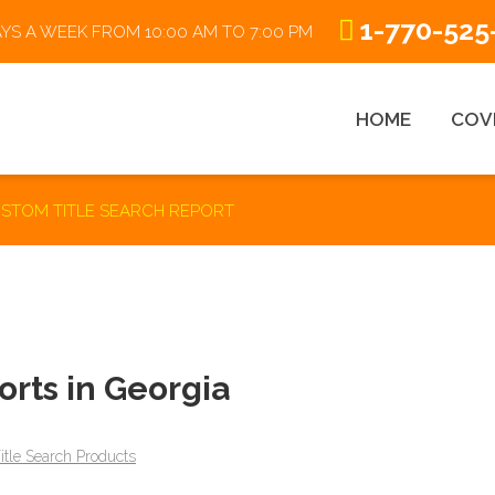
1-770-525
AYS A WEEK FROM 10:00 AM TO 7:00 PM
HOME
COV
STOM TITLE SEARCH REPORT
ABSTRACTING 101
R
rts in Georgia
Title Search Process
itle Search Products