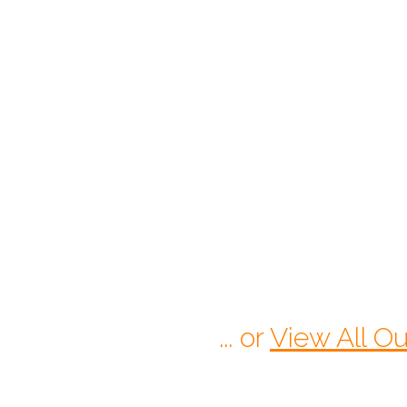
$
175.00
Starts At:
CALL 1-770-525-7701
... or
View All Ou