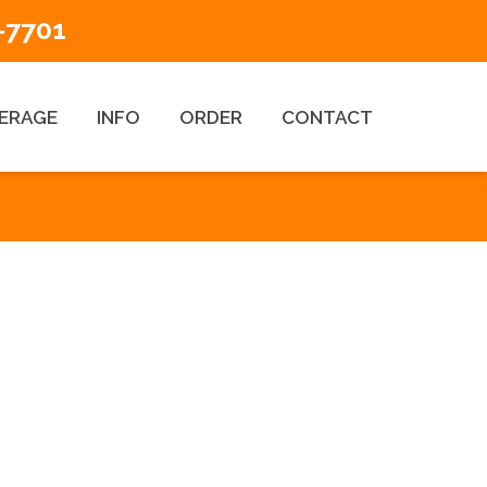
-7701
ERAGE
INFO
ORDER
CONTACT
ESEARCH TYPES
Title Search Products