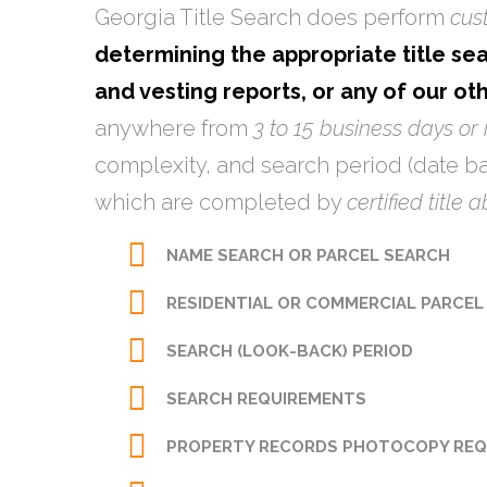
Georgia Title Search does perform
cus
determining the appropriate title sea
and vesting reports, or any of our ot
anywhere from
3 to 15 business days or
complexity, and search period (date ba
which are completed by
certified title 
NAME SEARCH OR PARCEL SEARCH
RESIDENTIAL OR COMMERCIAL
PARCEL
SEARCH (LOOK-BACK) PERIOD
SEARCH REQUIREMENTS
PROPERTY RECORDS PHOTOCOPY REQ