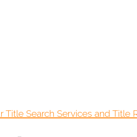
$
225.00
Starts At:
CALL 1-770-525-7701
r Title Search Services and Title