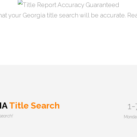
at your Georgia title search will be accurate. R
IA
Title Search
1-
esearch!
Monday