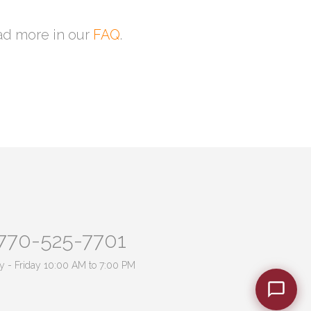
ead more in our
FAQ
.
770-525-7701
 - Friday 10:00 AM to 7:00 PM