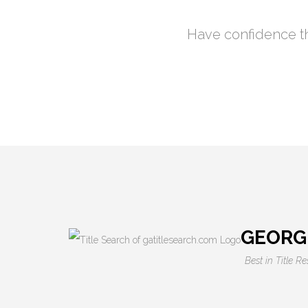
Have confidence th
GEORG
Best in Title R