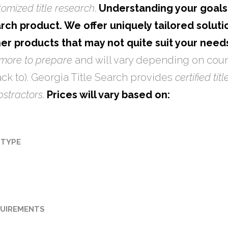
tomized title research
.
Understanding your goals 
rch product. We offer uniquely tailored solutio
her products that may not quite suit your needs
 more to prepare
and will vary depending on coun
ck to). Georgia Title Search provides
certified tit
abstractors
.
Prices will vary based on:
 TYPE
UIREMENTS