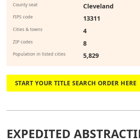
County seat
Cleveland
FIPS code
13311
Cities & towns
4
ZIP codes
8
Population in listed cities
5,829
START YOUR TITLE SEARCH ORDER HERE
EXPEDITED ABSTRACTI