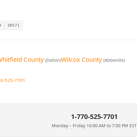
4
30571
hitfield County
Wilcox County
(Dalton)
(Abbeville)
70-525-7701
1-770-525-7701
Monday – Friday 10:00 AM to 7:00 PM EST