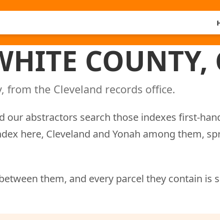
 WHITE COUNTY,
, from the Cleveland records office.
d our abstractors search those indexes first-han
 index here, Cleveland and Yonah among them, sp
between them, and every parcel they contain is 