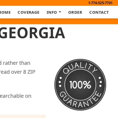
1-770-525-7701
HOME
COVERAGE
INFO
ORDER
CONTACT
 GEORGIA
d rather than
read over 8 ZIP
searchable on