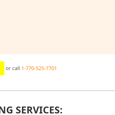
or call
1-770-525-7701
NG SERVICES: