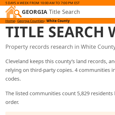
5 DAYS A WEEK FROM 10:00 AM TO 7:00 PM EST
GEORGIA
Title Search
Home
Georgia Counties
White County
TITLE SEARCH
Property records research in White County
Cleveland keeps this county’s land records, an
relying on third-party copies. 4 communities
codes.
The listed communities count 5,829 residents 
order.