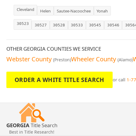
Cleveland
Helen
Sautee-Nacoochee
Yonah
30523
30527
30528
30533
30545
30546
3056
OTHER GEORGIA COUNTIES WE SERVICE
Webster County
Wheeler County
W
(Preston)
(Alamo)
ORDER A WHITE TITLE SEARCH
or call
1-7
GEORGIA
Title Search
Best in Title Research!