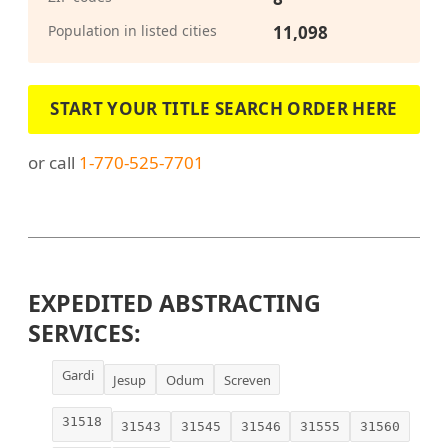
Population in listed cities
11,098
START YOUR TITLE SEARCH ORDER HERE
or call
1-770-525-7701
EXPEDITED ABSTRACTING
SERVICES:
Gardi
Jesup
Odum
Screven
31518
31543
31545
31546
31555
31560