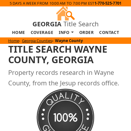
5 DAYS A WEEK FROM 10:00 AM TO 7:00 PM EST
1-770-525-7701
GEORGIA
Title Search
HOME
COVERAGE
INFO
ORDER
CONTACT
Home
Georgia Counties
Wayne County
TITLE SEARCH WAYNE
COUNTY, GEORGIA
Property records research in Wayne
County, from the Jesup records office.