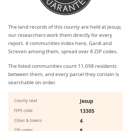
The land records of this county are held at Jesup;
our researchers work them directly for every
report. 4 communities index here, Gardi and
Screven among them, spread over 8 ZIP codes.
The listed communities count 11,098 residents
between them, and every parcel they contain is
searchable on order.
County seat
Jesup
FIPS code
13305
Cities & towns
4
ZIP codes
8