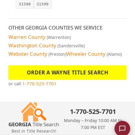
31598
31599
OTHER GEORGIA COUNTIES WE SERVICE
Warren County
(Warrenton)
Washington County
(Sandersville)
Webster County
Wheeler County
(Preston)
(Alamo)
ORDER A WAYNE TITLE SEARCH
or call
1-770-525-7701
1-770-525-7701
Monday – Friday 10:00 AM to
GEORGIA
Title Search
7:00 PM EST
Best in Title Research!