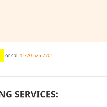
or call
1-770-525-7701
NG SERVICES: