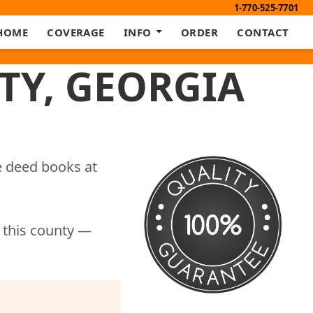
1-770-525-7701
HOME
COVERAGE
INFO
ORDER
CONTACT
TY, GEORGIA
e deed books at
r this county —