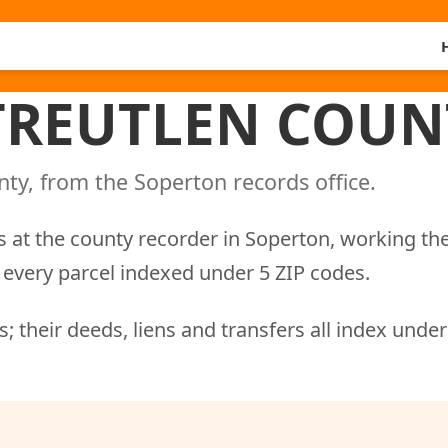
 TREUTLEN COUN
ty, from the Soperton records office.
 at the county recorder in Soperton, working th
every parcel indexed under 5 ZIP codes.
; their deeds, liens and transfers all index unde