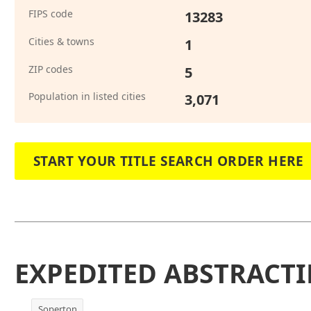
FIPS code
13283
Cities & towns
1
ZIP codes
5
Population in listed cities
3,071
START YOUR TITLE SEARCH ORDER HERE
EXPEDITED ABSTRACTI
Soperton