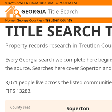
5 DAYS A WEEK FROM 10:00 AM TO 7:00 PM EST
GEORGIA
Title Search
Home
Georgia Counties
Treutlen County
TITLE SEARCH
Property records research in Treutlen Coun
Every Georgia search we complete here begins
the source. Searches here cover Soperton and 
3,071 people live across the listed communities
FIPS 13283.
County seat
Soperton