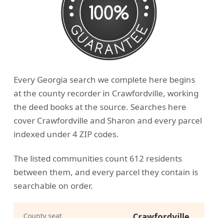
Every Georgia search we complete here begins
at the county recorder in Crawfordville, working
the deed books at the source. Searches here
cover Crawfordville and Sharon and every parcel
indexed under 4 ZIP codes.
The listed communities count 612 residents
between them, and every parcel they contain is
searchable on order.
County seat
Crawfordville