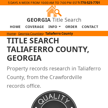
5 DAYS A WEEK FROM 10:00 AM TO 7:00 PM EST
1-770-525-7701
GEORGIA
Title Search
HOME
COVERAGE
INFO
ORDER
CONTACT
Home
Georgia Counties
Taliaferro County
TITLE SEARCH
TALIAFERRO COUNTY,
GEORGIA
Property records research in Taliaferro
County, from the Crawfordville
records office.