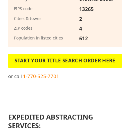
FIPS code
13265
Cities & towns
2
ZIP codes
4
Population in listed cities
612
START YOUR TITLE SEARCH ORDER HERE
or call
1-770-525-7701
EXPEDITED ABSTRACTING
SERVICES: