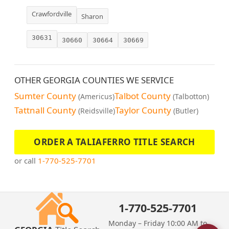
Crawfordville
Sharon
30631
30660
30664
30669
OTHER GEORGIA COUNTIES WE SERVICE
Sumter County
Talbot County
(Americus)
(Talbotton)
Tattnall County
Taylor County
(Reidsville)
(Butler)
ORDER A TALIAFERRO TITLE SEARCH
or call
1-770-525-7701
1-770-525-7701
Monday – Friday 10:00 AM to