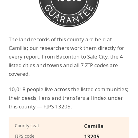
The land records of this county are held at
Camilla; our researchers work them directly for
every report. From Baconton to Sale City, the 4
listed cities and towns and all 7 ZIP codes are
covered.
10,018 people live across the listed communities;
their deeds, liens and transfers all index under
this county — FIPS 13205.
County seat
Camilla
FIPS code
13205