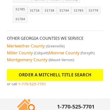
31705
31716
31730
31744
31765
31779
31784
OTHER GEORGIA COUNTIES WE SERVICE
Meriwether County
(Greenville)
Miller County
Monroe County
(Colquitt)
(Forsyth)
Montgomery County
(Mount Vernon)
ORDER A MITCHELL TITLE SEARCH
or call
1-770-525-7701
1-770-525-7701