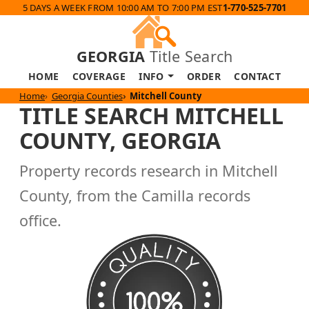
5 DAYS A WEEK FROM 10:00 AM TO 7:00 PM EST
1-770-525-7701
GEORGIA
Title Search
HOME
COVERAGE
INFO
ORDER
CONTACT
Home
Georgia Counties
Mitchell County
TITLE SEARCH MITCHELL
COUNTY, GEORGIA
Property records research in Mitchell
County, from the Camilla records
office.