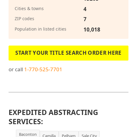
Cities & towns
4
ZIP codes
7
Population in listed cities
10,018
START YOUR TITLE SEARCH ORDER HERE
or call
1-770-525-7701
EXPEDITED ABSTRACTING
SERVICES:
Baconton
Camilla
Pelham
Sale City