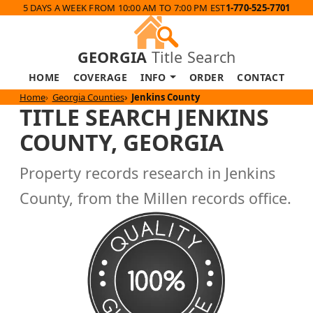
5 DAYS A WEEK FROM 10:00 AM TO 7:00 PM EST
1-770-525-7701
GEORGIA
Title Search
HOME
COVERAGE
INFO
ORDER
CONTACT
Home
Georgia Counties
Jenkins County
TITLE SEARCH JENKINS
COUNTY, GEORGIA
Property records research in Jenkins
County, from the Millen records office.