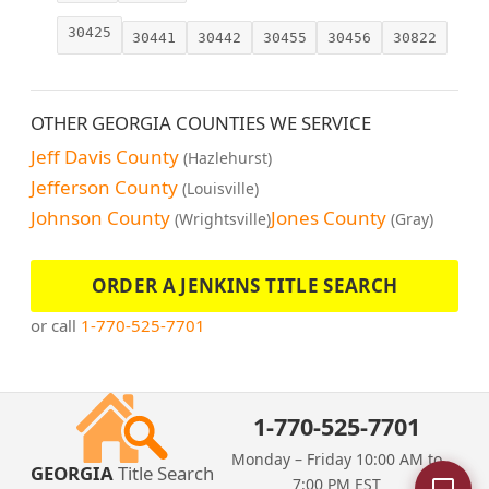
30425
30441
30442
30455
30456
30822
OTHER GEORGIA COUNTIES WE SERVICE
Jeff Davis County
(Hazlehurst)
Jefferson County
(Louisville)
Johnson County
Jones County
(Wrightsville)
(Gray)
ORDER A JENKINS TITLE SEARCH
or call
1-770-525-7701
1-770-525-7701
Monday – Friday 10:00 AM to
GEORGIA
Title Search
7:00 PM EST