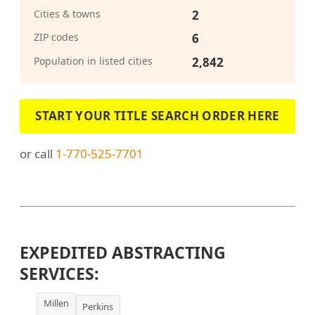
Cities & towns
2
ZIP codes
6
Population in listed cities
2,842
START YOUR TITLE SEARCH ORDER HERE
or call
1-770-525-7701
EXPEDITED ABSTRACTING
SERVICES:
Millen
Perkins