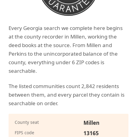
Every Georgia search we complete here begins
at the county recorder in Millen, working the
deed books at the source. From Millen and
Perkins to the unincorporated balance of the
county, everything under 6 ZIP codes is
searchable.
The listed communities count 2,842 residents
between them, and every parcel they contain is
searchable on order.
County seat
Millen
FIPS code
13165