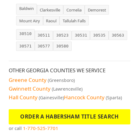
Baldwin
Clarkesville
Cornelia
Demorest
Mount Airy
Raoul
Tallulah Falls
30510
30511
30523
30531
30535
30563
30571
30577
30580
OTHER GEORGIA COUNTIES WE SERVICE
Greene County
(Greensboro)
Gwinnett County
(Lawrenceville)
Hall County
Hancock County
(Gainesville)
(Sparta)
ORDER A HABERSHAM TITLE SEARCH
or call
1-770-525-7701