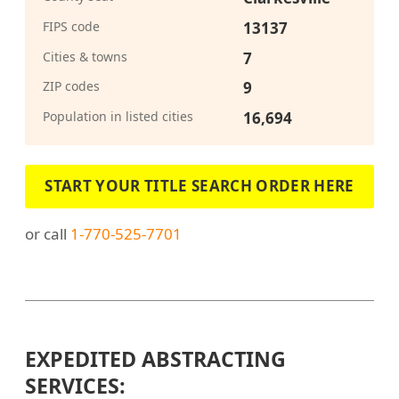
FIPS code
13137
Cities & towns
7
ZIP codes
9
Population in listed cities
16,694
START YOUR TITLE SEARCH ORDER HERE
or call
1-770-525-7701
EXPEDITED ABSTRACTING
SERVICES: