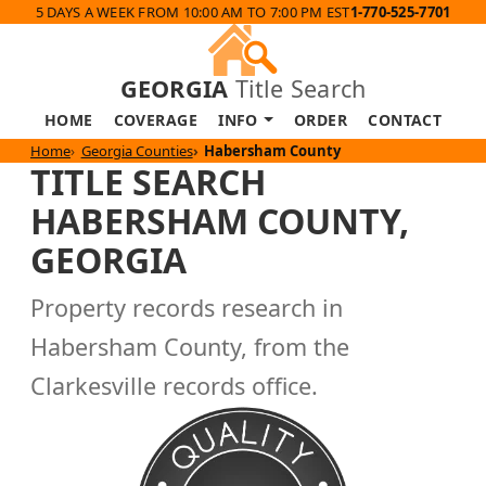
5 DAYS A WEEK FROM 10:00 AM TO 7:00 PM EST
1-770-525-7701
GEORGIA
Title Search
HOME
COVERAGE
INFO
ORDER
CONTACT
Home
Georgia Counties
Habersham County
TITLE SEARCH
HABERSHAM COUNTY,
GEORGIA
Property records research in
Habersham County, from the
Clarkesville records office.