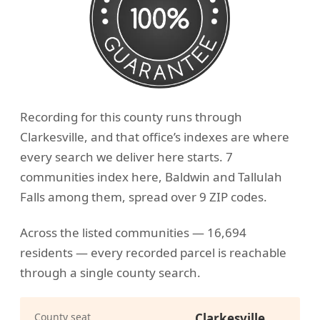
Recording for this county runs through
Clarkesville, and that office’s indexes are where
every search we deliver here starts. 7
communities index here, Baldwin and Tallulah
Falls among them, spread over 9 ZIP codes.
Across the listed communities — 16,694
residents — every recorded parcel is reachable
through a single county search.
County seat
Clarkesville