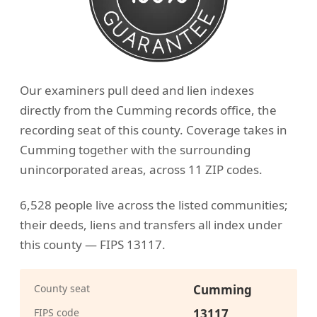
Our examiners pull deed and lien indexes
directly from the Cumming records office, the
recording seat of this county. Coverage takes in
Cumming together with the surrounding
unincorporated areas, across 11 ZIP codes.
6,528 people live across the listed communities;
their deeds, liens and transfers all index under
this county — FIPS 13117.
County seat
Cumming
FIPS code
13117