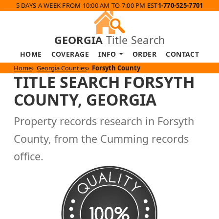
5 DAYS A WEEK FROM 10:00 AM TO 7:00 PM EST
1-770-525-7701
GEORGIA
Title Search
HOME
COVERAGE
INFO
ORDER
CONTACT
Home
Georgia Counties
Forsyth County
TITLE SEARCH FORSYTH
COUNTY, GEORGIA
Property records research in Forsyth
County, from the Cumming records
office.