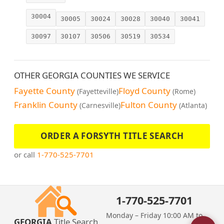
30004
30005
30024
30028
30040
30041
30097
30107
30506
30519
30534
OTHER GEORGIA COUNTIES WE SERVICE
Fayette County
Floyd County
(Fayetteville)
(Rome)
Franklin County
Fulton County
(Carnesville)
(Atlanta)
ORDER A FORSYTH TITLE SEARCH
or call
1-770-525-7701
1-770-525-7701
Monday – Friday 10:00 AM to
GEORGIA
Title Search