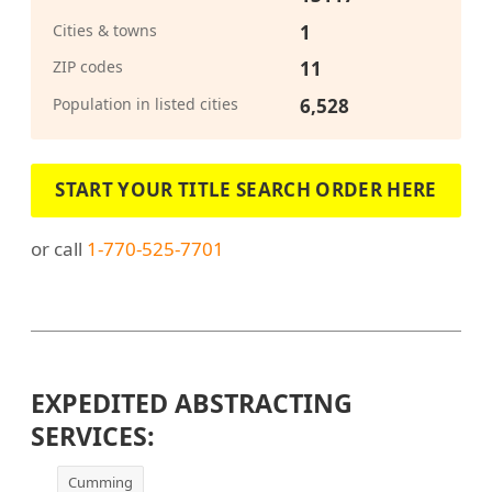
Cities & towns
1
ZIP codes
11
Population in listed cities
6,528
START YOUR TITLE SEARCH ORDER HERE
or call
1-770-525-7701
EXPEDITED ABSTRACTING
SERVICES:
Cumming