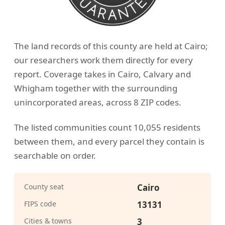
The land records of this county are held at Cairo;
our researchers work them directly for every
report. Coverage takes in Cairo, Calvary and
Whigham together with the surrounding
unincorporated areas, across 8 ZIP codes.
The listed communities count 10,055 residents
between them, and every parcel they contain is
searchable on order.
County seat
Cairo
FIPS code
13131
Cities & towns
3