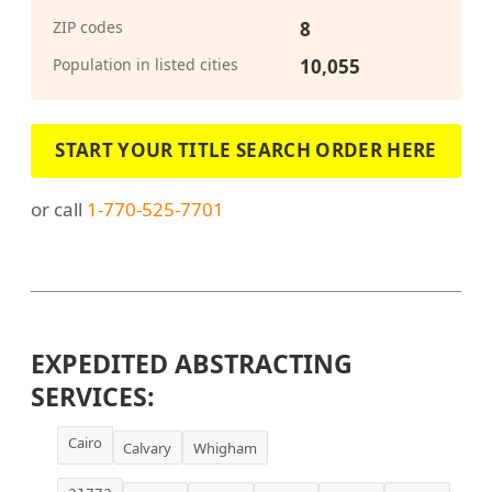
ZIP codes
8
Population in listed cities
10,055
START YOUR TITLE SEARCH ORDER HERE
or call
1-770-525-7701
EXPEDITED ABSTRACTING
SERVICES:
Cairo
Calvary
Whigham