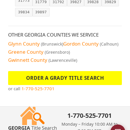
31773
31779
31792
39827
39828
39829
39834
39897
OTHER GEORGIA COUNTIES WE SERVICE
Glynn County
Gordon County
(Brunswick)
(Calhoun)
Greene County
(Greensboro)
Gwinnett County
(Lawrenceville)
ORDER A GRADY TITLE SEARCH
or call
1-770-525-7701
1-770-525-7701
Monday – Friday 10:00 AM to
GEORGIA
Title Search