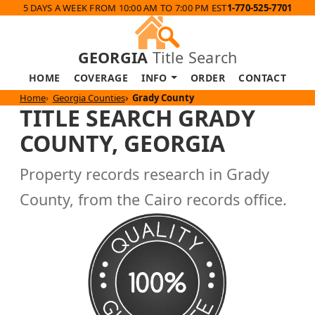
5 DAYS A WEEK FROM 10:00 AM TO 7:00 PM EST
1-770-525-7701
GEORGIA
Title Search
HOME
COVERAGE
INFO
ORDER
CONTACT
Home
Georgia Counties
Grady County
TITLE SEARCH GRADY
COUNTY, GEORGIA
Property records research in Grady
County, from the Cairo records office.