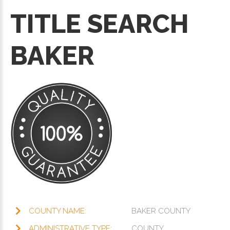
TITLE SEARCH
BAKER
COUNTY NAME:
BAKER COUNTY
ADMINISTRATIVE TYPE:
COUNTY