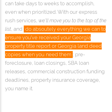
can take days to weeks to accomplish,
even when prioritized. With our express
rush services,
we'll move you to the top of the
list
, and
do absoutely everything we can to
ensure you've received your Georgia
property title report or Georgia land deed
copies when you need them
; pre-
foreclosure, loan closings, SBA loan
releases, commercial construction funding
deadlines, property insurance coverage,
you name it.