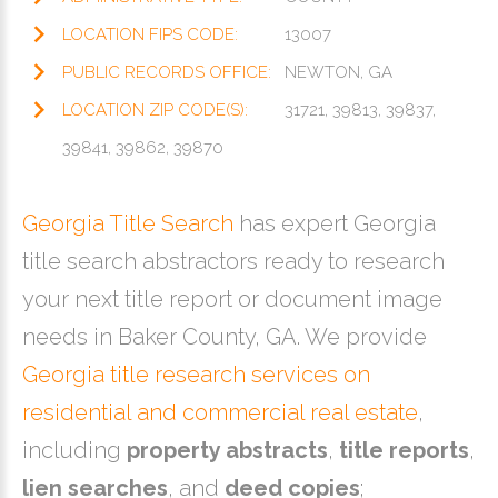
LOCATION FIPS CODE:
13007
PUBLIC RECORDS OFFICE:
NEWTON, GA
LOCATION ZIP CODE(S):
31721, 39813, 39837,
39841, 39862, 39870
Georgia Title Search
has expert Georgia
title search abstractors ready to research
your next title report or document image
needs in Baker County, GA. We provide
Georgia title research services on
residential and commercial real estate
,
including
property abstracts
,
title reports
,
lien searches
, and
deed copies
;