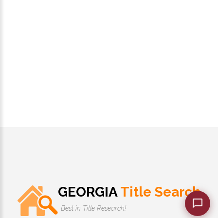
GEORGIA
Title Search
Best in Title Research!