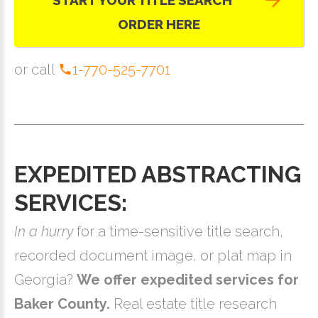
START YOUR TITLE SEARCH
ORDER HERE
or call
1-770-525-7701
EXPEDITED ABSTRACTING
SERVICES:
In a hurry
for a time-sensitive title search,
recorded document image, or plat map in
Georgia?
We offer expedited services for
Baker County.
Real estate title research