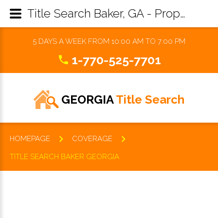
Title Search Baker, GA - Property Records Research & Reports
5 DAYS A WEEK FROM 10:00 AM TO 7:00 PM
1-770-525-7701
GEORGIA
Title Search
HOMEPAGE
COVERAGE
TITLE SEARCH BAKER GEORGIA