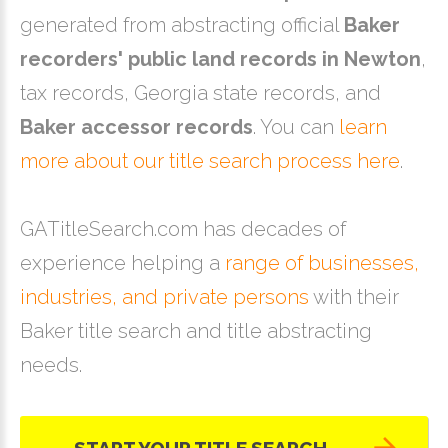
generated from abstracting official
Baker
recorders' public land records in Newton
,
tax records, Georgia state records, and
Baker accessor records
. You can
learn
more about our title search process here
.
GATitleSearch.com has decades of
experience helping a
range of businesses,
industries, and private persons
with their
Baker title search and title abstracting
needs.